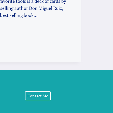
avorite tools is a deck of cards by
selling author Don Miguel Ruiz,
 best selling book…
G
Contact Me