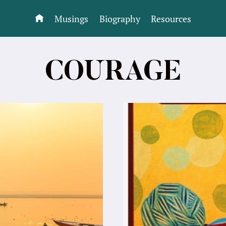
Musings
Biography
Resources
COURAGE