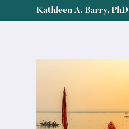
Skip
Kathleen A. Barry, PhD
to
content