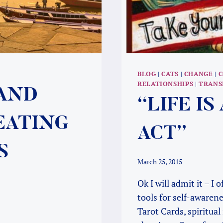
BLOG
|
CATS
|
CHANGE
|
C
RELATIONSHIPS
|
TRANS
 AND
“LIFE I
EATING
ACT”
S
March 25, 2015
Ok I will admit it – I
tools for self-awaren
Tarot Cards, spiritual