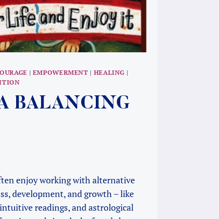
OURAGE
|
EMPOWERMENT
|
HEALING
|
ITION
S A BALANCING
 often enjoy working with alternative
ess, development, and growth – like
 intuitive readings, and astrological