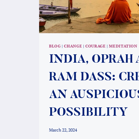
BLOG
|
CHANGE
|
COURAGE
|
MEDITATION
INDIA, OPRAH
RAM DASS: CR
AN AUSPICIOU
POSSIBILITY
March 22, 2024