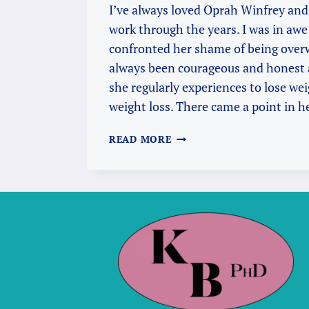
I’ve always loved Oprah Winfrey and
work through the years. I was in awe 
confronted her shame of being over
always been courageous and honest 
she regularly experiences to lose we
weight loss. There came a point in 
INDIA,
READ MORE
OPRAH
AND
RAM
DASS:
CREATING
AN
AUSPICIOUS
POSSIBILITY