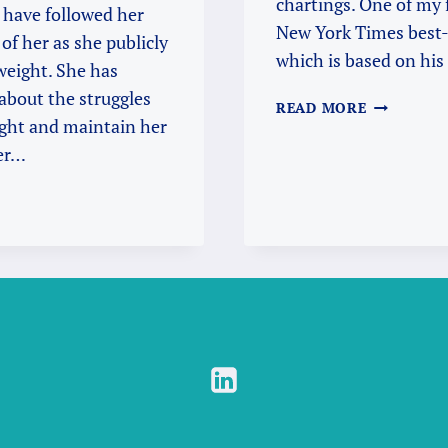
chartings. One of my f
 have followed her
New York Times best-
of her as she publicly
which is based on his
weight. She has
about the struggles
“LIFE
READ MORE
ight and maintain her
IS
A
her…
BALANCIN
ACT”