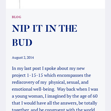
BLOG
NIP IT IN THE
BUD
August 2, 2014
In my last post I spoke about my new
project 1-15-15 which encompasses the
rediscovery of my physical, sexual, and
emotional well-being. Way back when I was
a young woman, I imagined by the age of 60
that I would have all the answers, be totally
together, and be congruent with the world