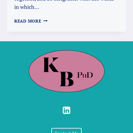
in which…
NIP
READ MORE
IT
IN
THE
BUD