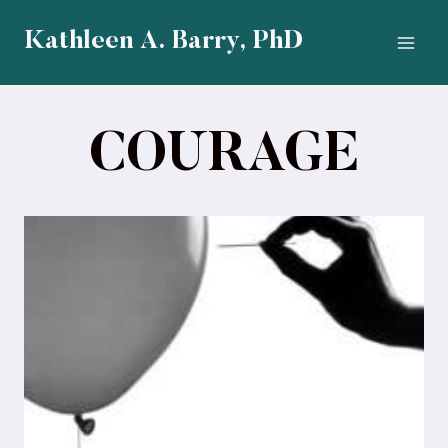
Skip
to
Kathleen A. Barry, PhD
content
COURAGE